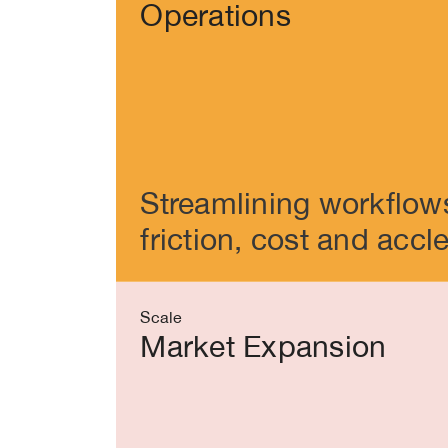
Operations
Streamlining workflow
friction, cost and accl
Scale
Market Expansion