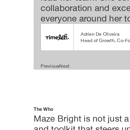
collaboration and exc
everyone around her to
Adrien De Oliveira
Head of Growth, Co-F
Previous
Next
The Who
Maze Bright is not just a
and toolkit that steers u