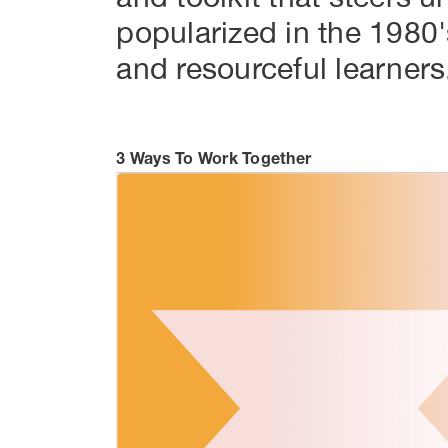
popularized in the 1980'
and resourceful learners
3 Ways To Work Together