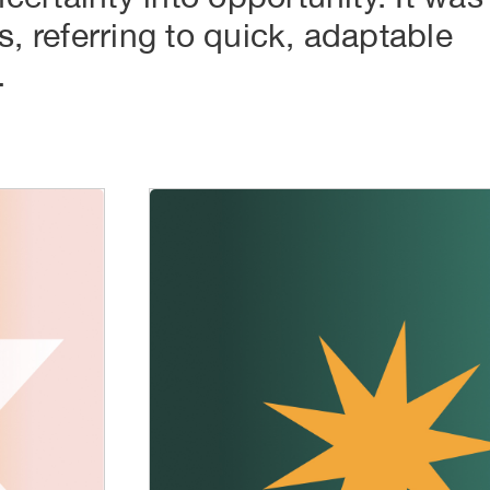
s, referring to quick, adaptable
.