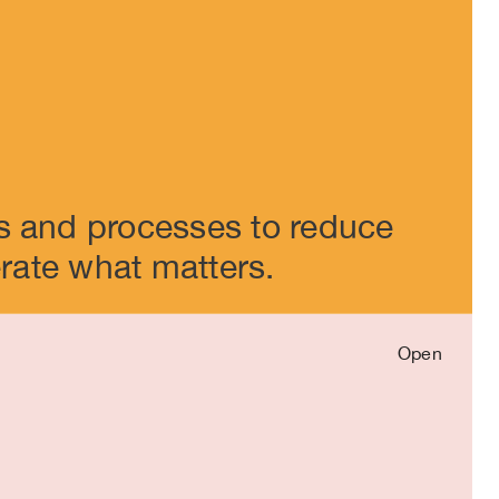
Close
s and processes to reduce
erate what matters.
Open
Close