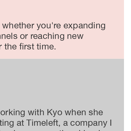
, whether you're expanding
nnels or reaching new
the first time.
Organi
 working with Kyo when she
Kyo
ing at Timeleft, a company I
und