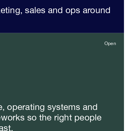
keting, sales and ops around
Open
Close
e, operating systems and
works so the right people
ast.