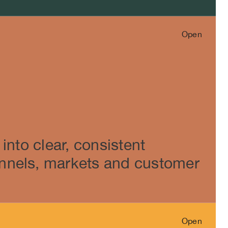
Open
Close
into clear, consistent
nnels, markets and customer
Open