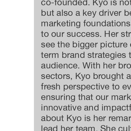
co-founded. Kyo is not
but also a key driver b
marketing foundations 
to our success. Her str
see the bigger picture
term brand strategies t
audience. With her br
sectors, Kyo brought 
fresh perspective to e
ensuring that our mark
innovative and impact
about Kyo is her remark
lead her team. She cul