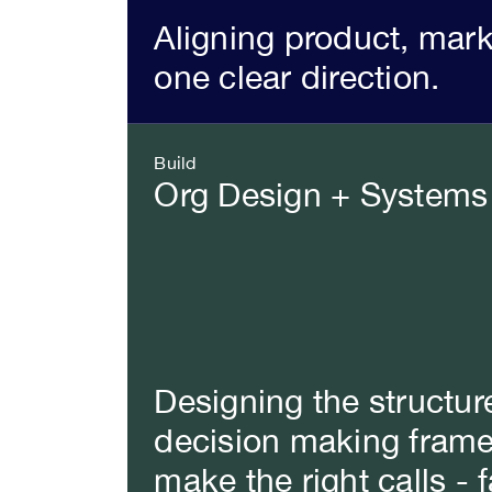
Aligning product, mar
one clear direction.
Build
Org Design + Systems
Designing the structur
decision making frame
make the right calls - f