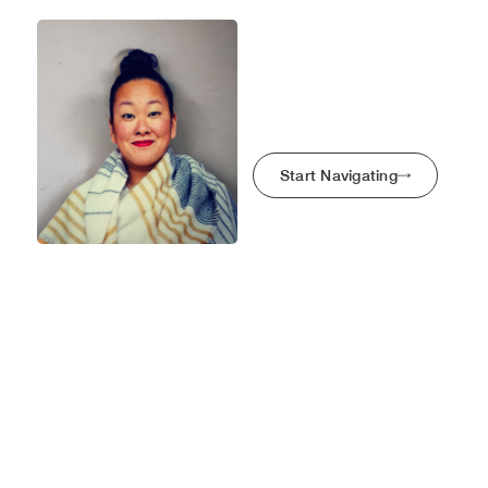
Maze Bright
Kyoko Minegishi
Home
My Story
Start Navigating
Case Studies
Get In Touch
The Trading Post