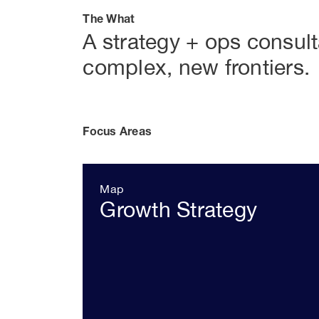
The What
A strategy + ops consul
complex, new frontiers.
Focus Areas
Map
Growth Strategy