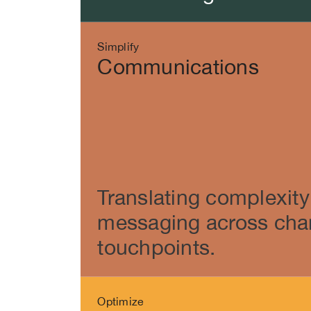
Simplify
Communications
Translating complexity 
messaging across cha
touchpoints.
Optimize