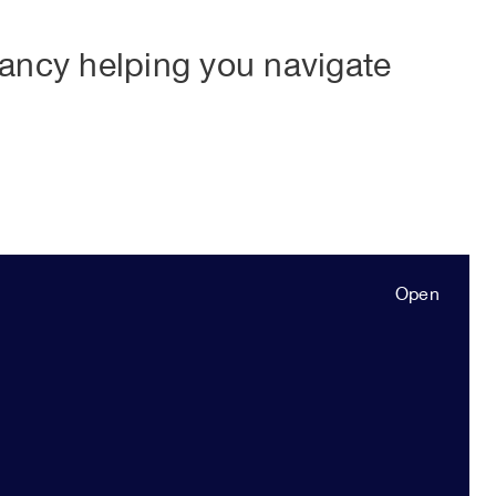
tancy helping you navigate
Open
Close