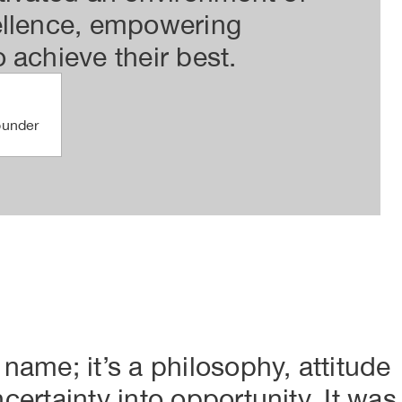
ellence, empowering
vis
 achieve their best.
str
for
ounder
 name; it’s a philosophy, attitude
ncertainty into opportunity. It was