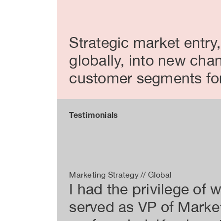
Strategic market entry
globally, into new cha
customer segments for 
Testimonials
Marketing Strategy // Global
I had the privilege of
served as VP of Market