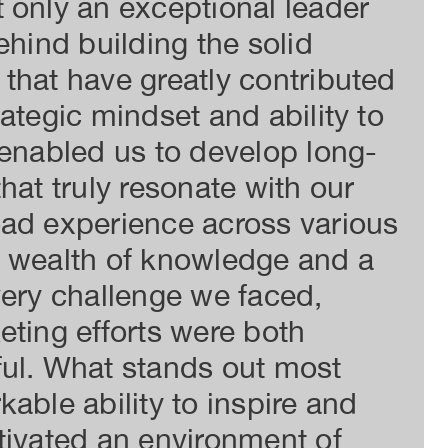
 only an exceptional leader
und
ehind building the solid
exp
that have greatly contributed
inn
ategic mindset and ability to
exp
 enabled us to develop long-
her
hat truly resonate with our
imp
oad experience across various
cus
a wealth of knowledge and a
on 
very challenge we faced,
sup
eting efforts were both
I'v
ful. What stands out most
abi
able ability to inspire and
hav
tivated an environment of
rec