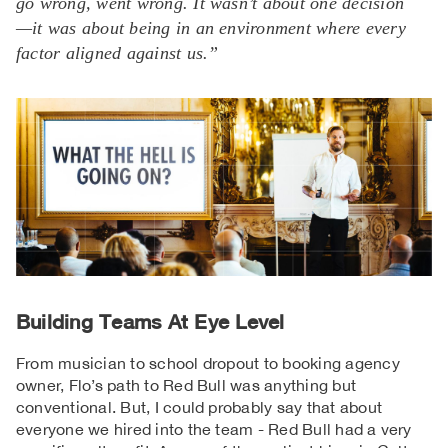
go wrong, went wrong. It wasn’t about one decision
—it was about being in an environment where every
factor aligned against us.”
Building Teams At Eye Level
From musician to school dropout to booking agency
owner, Flo’s path to Red Bull was anything but
conventional. But, I could probably say that about
everyone we hired into the team - Red Bull had a very