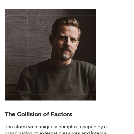
The Collision of Factors
The storm was uniquely complex, shaped by a
combination of external pressures and internal