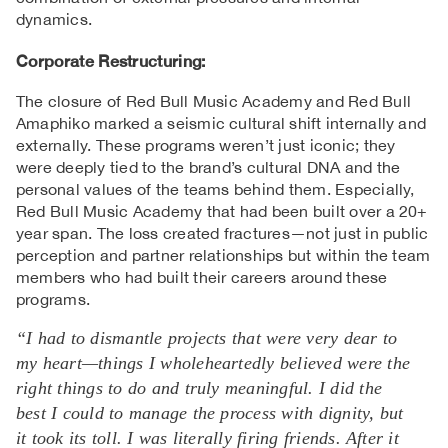
dynamics.
Corporate
Restructuring
:
The closure of Red Bull Music Academy and Red Bull
Amaphiko marked a seismic cultural shift internally and
externally. These programs weren’t just iconic; they
were deeply tied to the brand’s cultural DNA and the
personal values of the teams behind them. Especially,
Red Bull Music Academy that had been built over a 20+
year span. The loss created fractures—not just in public
perception and partner relationships but within the team
members who had built their careers around these
programs.
“I had to dismantle projects that were very dear to
my heart—things I wholeheartedly believed were the
right things to do and truly meaningful. I did the
best I could to manage the process with dignity, but
it took its toll. I was literally firing friends. After it