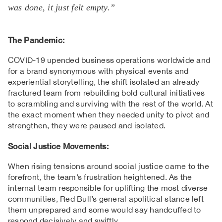
was done, it just felt empty.”
The Pandemic:
COVID-19 upended business operations worldwide and
for a brand synonymous with physical events and
experiential storytelling, the shift isolated an already
fractured team from rebuilding bold cultural initiatives
to scrambling and surviving with the rest of the world. At
the exact moment when they needed unity to pivot and
strengthen, they were paused and isolated.
Social Justice Movements:
When rising tensions around social justice came to the
forefront, the team’s frustration heightened. As the
internal team responsible for uplifting the most diverse
communities, Red Bull’s general apolitical stance left
them unprepared and some would say handcuffed to
respond decisively and swiftly.