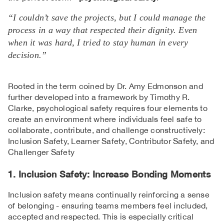
“I couldn’t save the projects, but I could manage the
process in a way that respected their dignity. Even
when it was hard, I tried to stay human in every
decision.”
Rooted in the term coined by Dr. Amy Edmonson and
further developed into a framework by Timothy R.
Clarke, psychological safety requires four elements to
create an environment where individuals feel safe to
collaborate, contribute, and challenge constructively:
Inclusion Safety, Learner Safety, Contributor Safety, and
Challenger Safety
1. Inclusion Safety: Increase Bonding Moments
Inclusion safety means continually reinforcing a sense
of belonging - ensuring teams members feel included,
accepted and respected. This is especially critical