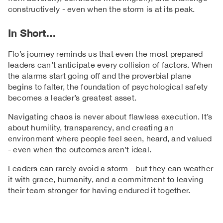
constructively - even when the storm is at its peak.
In Short…
Flo’s journey reminds us that even the most prepared
leaders can’t anticipate every collision of factors. When
the alarms start going off and the proverbial plane
begins to falter, the foundation of psychological safety
becomes a leader’s greatest asset.
Navigating chaos is never about flawless execution. It’s
about humility, transparency, and creating an
environment where people feel seen, heard, and valued
- even when the outcomes aren’t ideal.
Leaders can rarely avoid a storm - but they can weather
it with grace, humanity, and a commitment to leaving
their team stronger for having endured it together.