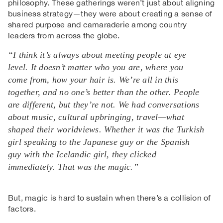
philosophy. These gatherings weren’t just about aligning
business strategy—they were about creating a sense of
shared purpose and camaraderie among country
leaders from across the globe.
“I think it’s always about meeting people at eye
level. It doesn’t matter who you are, where you
come from, how your hair is. We’re all in this
together, and no one’s better than the other. People
are different, but they’re not. We had conversations
about music, cultural upbringing, travel—what
shaped their worldviews. Whether it was the Turkish
girl speaking to the Japanese guy or the Spanish
guy with the Icelandic girl, they clicked
immediately. That was the magic.”
But, magic is hard to sustain when there’s a collision of
factors.