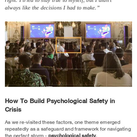
right. I tried to stay true to myself, but I didn’t
always like the decisions I had to make.”
How To Build Psychological Safety in
Crisis
As we re-visited these factors, one theme emerged
repeatedly as a safeguard and framework for navigating
the perfect storm -
psychological safety
.