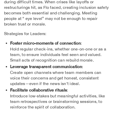
during difficult times. When crises like layoffs or
restructurings hit, as Flo faced, creating inclusion safety
becomes both essential and challenging. Meeting
people at “ eye level” may not be enough to repair
broken trust or morale.
Strategies for Leaders:
Foster micro-moments of connection
:
Hold regular check-ins, whether one-on-one or as a
team, to ensure individuals feel seen and valued.
Small acts of recognition can rebuild morale.
Leverage transparent communication
:
Create open channels where team members can
voice their concerns and get honest, consistent
updates—even if the news isn’t ideal.
Facilitate collaborative rituals
:
Introduce low-stakes but meaningful activities, like
team retrospectives or brainstorming sessions, to
reinforce the spirit of collaboration.