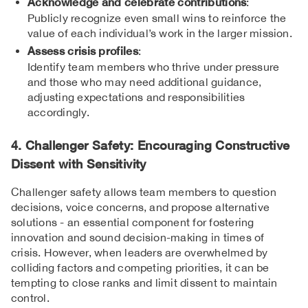
Acknowledge and celebrate contributions
:
Publicly recognize even small wins to reinforce the
value of each individual’s work in the larger mission.
Assess crisis profiles
:
Identify team members who thrive under pressure
and those who may need additional guidance,
adjusting expectations and responsibilities
accordingly.
4. Challenger Safety: Encouraging Constructive
Dissent with Sensitivity
Challenger safety allows team members to question
decisions, voice concerns, and propose alternative
solutions - an essential component for fostering
innovation and sound decision-making in times of
crisis. However, when leaders are overwhelmed by
colliding factors and competing priorities, it can be
tempting to close ranks and limit dissent to maintain
control.