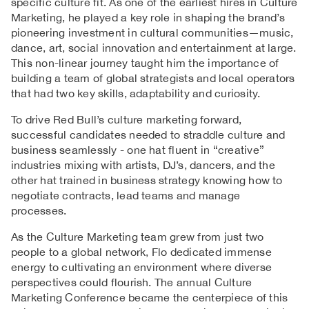
specific culture fit. As one of the earliest hires in Culture
Marketing, he played a key role in shaping the brand’s
pioneering investment in cultural communities—music,
dance, art, social innovation and entertainment at large.
This non-linear journey taught him the importance of
building a team of global strategists and local operators
that had two key skills, adaptability and curiosity.
To drive Red Bull’s culture marketing forward,
successful candidates needed to straddle culture and
business seamlessly - one hat fluent in “creative”
industries mixing with artists, DJ’s, dancers, and the
other hat trained in business strategy knowing how to
negotiate contracts, lead teams and manage
processes.
As the Culture Marketing team grew from just two
people to a global network, Flo dedicated immense
energy to cultivating an environment where diverse
perspectives could flourish. The annual Culture
Marketing Conference became the centerpiece of this