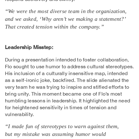
“We were the most diverse team in the organization,
and we asked, ‘Why aren’t we making a statement?’
That created tension within the company.”
Leadership Misstep:
During a presentation intended to foster collaboration,
Flo sought to use humor to address cultural stereotypes.
His inclusion of a culturally insensitive map, intended
as a self-ironic joke, backfired. The slide alienated the
very team he was trying to inspire and stifled efforts to
bring unity. This moment became one of Flo’s most
humbling lessons in leadership. It highlighted the need
for heightened sensitivity in times of tension and
vulnerability.
“I made fun of stereotypes to warn against them,
but my mistake was assuming humor would