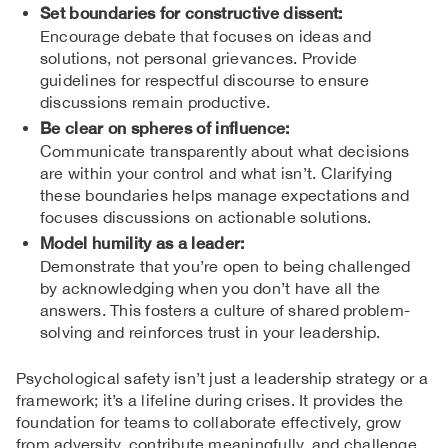
Set boundaries for constructive dissent:
Encourage debate that focuses on ideas and
solutions, not personal grievances. Provide
guidelines for respectful discourse to ensure
discussions remain productive.
Be clear on spheres of influence:
Communicate transparently about what decisions
are within your control and what isn’t. Clarifying
these boundaries helps manage expectations and
focuses discussions on actionable solutions.
Model humility as a leader:
Demonstrate that you’re open to being challenged
by acknowledging when you don’t have all the
answers. This fosters a culture of shared problem-
solving and reinforces trust in your leadership.
Psychological safety isn’t just a leadership strategy or a
framework; it’s a lifeline during crises. It provides the
foundation for teams to collaborate effectively, grow
from adversity, contribute meaningfully, and challenge