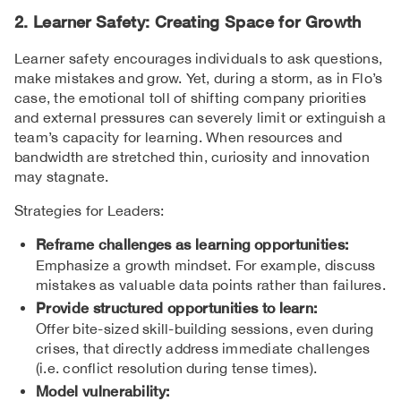
2. Learner Safety: Creating Space for Growth
Learner safety encourages individuals to ask questions,
make mistakes and grow. Yet, during a storm, as in Flo’s
case, the emotional toll of shifting company priorities
and external pressures can severely limit or extinguish a
team’s capacity for learning. When resources and
bandwidth are stretched thin, curiosity and innovation
may stagnate.
Strategies for Leaders:
Reframe challenges as learning opportunities:
Emphasize a growth mindset. For example, discuss
mistakes as valuable data points rather than failures.
Provide structured opportunities to learn:
Offer bite-sized skill-building sessions, even during
crises, that directly address immediate challenges
(i.e. conflict resolution during tense times).
Model vulnerability: