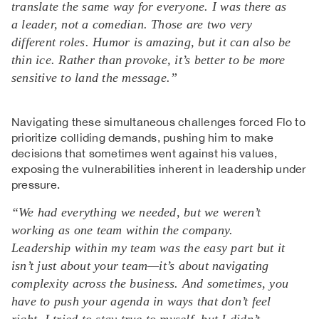
translate the same way for everyone. I was there as
a leader, not a comedian. Those are two very
different roles. Humor is amazing, but it can also be
thin ice. Rather than provoke, it’s better to be more
sensitive to land the message.”
Navigating these simultaneous challenges forced Flo to
prioritize colliding demands, pushing him to make
decisions that sometimes went against his values,
exposing the vulnerabilities inherent in leadership under
pressure.
“We had everything we needed, but we weren’t
working as one team within the company.
Leadership within my team was the easy part but it
isn’t just about your team—it’s about navigating
complexity across the business. And sometimes, you
have to push your agenda in ways that don’t feel