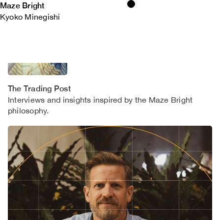
Maze Bright
Kyoko Minegishi
The Trading Post
Interviews and insights inspired by the Maze Bright
philosophy.