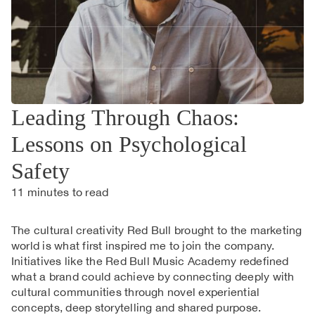
Leading Through Chaos:
Lessons on Psychological
Safety
11
minutes to read
The cultural creativity Red Bull brought to the marketing
world is what first inspired me to join the company.
Initiatives like the Red Bull Music Academy redefined
what a brand could achieve by connecting deeply with
cultural communities through novel experiential
concepts, deep storytelling and shared purpose.