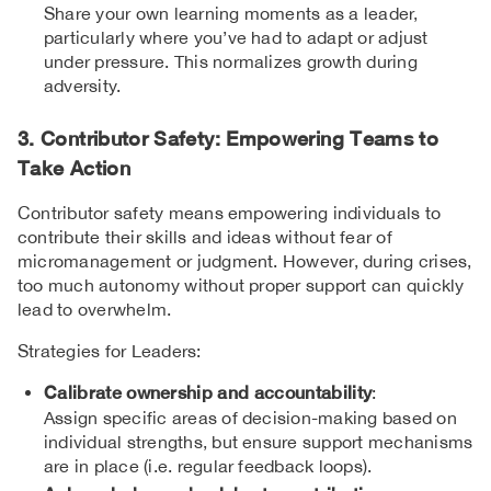
Share your own learning moments as a leader,
particularly where you’ve had to adapt or adjust
under pressure. This normalizes growth during
adversity.
3. Contributor Safety: Empowering Teams to
Take Action
Contributor safety means empowering individuals to
contribute their skills and ideas without fear of
micromanagement or judgment. However, during crises,
too much autonomy without proper support can quickly
lead to overwhelm.
Strategies for Leaders:
Calibrate ownership and accountability
:
Assign specific areas of decision-making based on
individual strengths, but ensure support mechanisms
are in place (i.e. regular feedback loops).