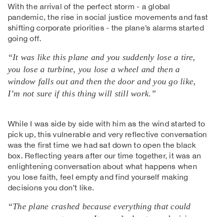
With the arrival of the perfect storm - a global
pandemic, the rise in social justice movements and fast
shifting corporate priorities - the plane’s alarms started
going off.
“It was like this plane and you suddenly lose a tire,
you lose a turbine, you lose a wheel and then a
window falls out and then the door and you go like,
I’m not sure if this thing will still work.”
While I was side by side with him as the wind started to
pick up, this vulnerable and very reflective conversation
was the first time we had sat down to open the black
box. Reflecting years after our time together, it was an
enlightening conversation about what happens when
you lose faith, feel empty and find yourself making
decisions you don’t like.
“The plane crashed because everything that could