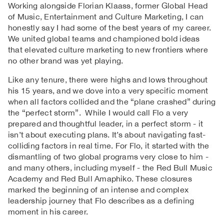
Working alongside Florian Klaass, former Global Head
of Music, Entertainment and Culture Marketing, I can
honestly say I had some of the best years of my career.
We united global teams and championed bold ideas
that elevated culture marketing to new frontiers where
no other brand was yet playing.
Like any tenure, there were highs and lows throughout
his 15 years, and we dove into a very specific moment
when all factors collided and the “plane crashed” during
the “perfect storm”. While I would call Flo a very
prepared and thoughtful leader, in a perfect storm - it
isn’t about executing plans. It’s about navigating fast-
colliding factors in real time. For Flo, it started with the
dismantling of two global programs very close to him -
and many others, including myself - the Red Bull Music
Academy and Red Bull Amaphiko. These closures
marked the beginning of an intense and complex
leadership journey that Flo describes as a defining
moment in his career.