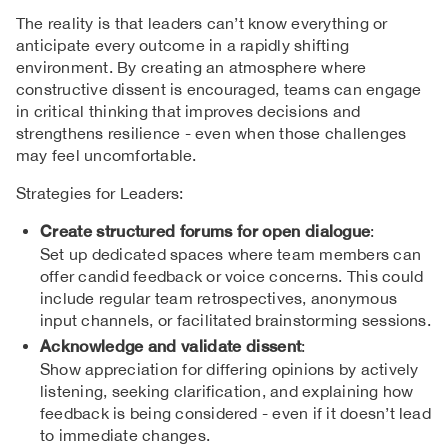
The reality is that leaders can’t know everything or
anticipate every outcome in a rapidly shifting
environment. By creating an atmosphere where
constructive dissent is encouraged, teams can engage
in critical thinking that improves decisions and
strengthens resilience - even when those challenges
may feel uncomfortable.
Strategies for Leaders:
Create structured forums for open dialogue
:
Set up dedicated spaces where team members can
offer candid feedback or voice concerns. This could
include regular team retrospectives, anonymous
input channels, or facilitated brainstorming sessions.
Acknowledge and validate dissent
:
Show appreciation for differing opinions by actively
listening, seeking clarification, and explaining how
feedback is being considered - even if it doesn’t lead
to immediate changes.