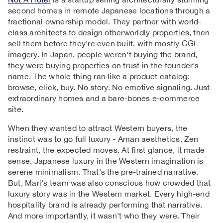
second homes in remote Japanese locations through a
fractional ownership model. They partner with world-
class architects to design otherworldly properties, then
sell them before they're even built, with mostly CGI
imagery. In Japan, people weren't buying the brand,
they were buying properties on trust in the founder's
name. The whole thing ran like a product catalog:
browse, click, buy. No story. No emotive signaling. Just
extraordinary homes and a bare-bones e-commerce
site.
When they wanted to attract Western buyers, the
instinct was to go full luxury - Aman aesthetics, Zen
restraint, the expected moves. At first glance, it made
sense. Japanese luxury in the Western imagination is
serene minimalism. That's the pre-trained narrative.
But, Mari's team was also conscious how crowded that
luxury story was in the Western market. Every high-end
hospitality brand is already performing that narrative.
And more importantly, it wasn't who they were. Their