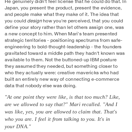
He genuinely didn't feel license that he could do that. In
Japan, you present the product, present the evidence,
and people make what they make of it. The idea that
you could
design
how you're perceived, that you could
define your story rather than let others assign one, was
a new concept to him. When Mari's team presented
strategic territories - positioning spectrums from safe-
engineering to bold-thought-leadership - the founders
gravitated toward a middle path they hadn't known was
available to them. Not the buttoned-up IBM posture
they assumed they needed, but something closer to
who they actually were: creative mavericks who had
built an entirely new way of connecting e-commerce
data that nobody else was doing.
"At one point they were like, is that too much? Like,
are we allowed to say that?" Mari recalled. "And I
was like, yes, you are allowed to claim that. That's
who you are. I feel it from talking to you. It's in
your DNA."