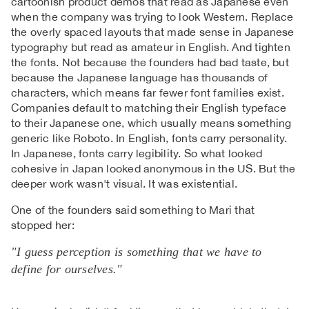
cartoonish product demos that read as Japanese even
when the company was trying to look Western. Replace
the overly spaced layouts that made sense in Japanese
typography but read as amateur in English. And tighten
the fonts. Not because the founders had bad taste, but
because the Japanese language has thousands of
characters, which means far fewer font families exist.
Companies default to matching their English typeface
to their Japanese one, which usually means something
generic like Roboto. In English, fonts carry personality.
In Japanese, fonts carry legibility. So what looked
cohesive in Japan looked anonymous in the US. But the
deeper work wasn't visual. It was existential.
One of the founders said something to Mari that
stopped her:
"I guess perception is something that we have to
define for ourselves."