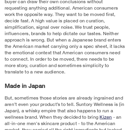
buyer can draw their own conclusions without
requesting anything additional. American consumers
work the opposite way. They want to be moved first,
decide fast. A high value is placed on curation,
simplification, signal over noise. We trust people,
influencers, brands to help dictate our tastes. Neither
approach is wrong. But when a Japanese brand enters
the American market carrying only a spec sheet, it lacks
the emotional context that American consumers need
to connect. In order to be moved, there needs to be
more story, curation and sometimes simplicity to
translate to a new audience.
Made in Japan
But, sometimes those stories are already ingrained and
aren’t even your product’s to tell. Suntory Wellness is (in
Japan), a whisky empire that also happens to run a
wellness brand. When they decided to bring
Kizen
- an
all-in-one men's skincare product - to the American
market, they carried all the right ingredients but lacked