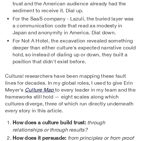
trust and the American audience already had the
sediment to receive it. Dial up.
For the SaaS company - Lazuli, the buried layer was
a communication code that read as modesty in
Japan and anonymity in America. Dial down.
For Not A Hotel, the excavation revealed something
deeper than either culture's expected narrative could
hold, so instead of dialing up or down, they built a
position that didn't exist before.
Cultural researchers have been mapping these fault
lines for decades. In my global roles, I used to give Erin
Meyer's
Culture Map
to every leader in my team and the
frameworks still hold — eight scales along which
cultures diverge, three of which run directly underneath
every story in this article.
How does a culture build trust:
through
relationships or through results?
How does it persuade:
from principles or from proof