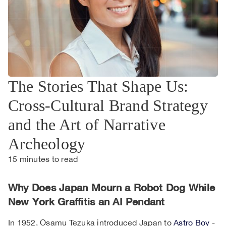
The Stories That Shape Us:
Cross-Cultural Brand Strategy
and the Art of Narrative
Archeology
15
minutes to read
Why Does Japan Mourn a Robot Dog While
New York Graffitis an AI Pendant
In 1952, Osamu Tezuka introduced Japan to
Astro Boy
-