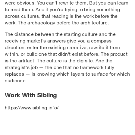
were obvious. You can't rewrite them. But you can learn
to read them. And if you're trying to bring something
across cultures, that reading is the work before the
work. The archaeology before the architecture.
The distance between the starting culture and the
receiving market's answers give you a compass
direction: enter the existing narrative, rewrite it from
within, or build one that didn't exist before. The product
is the artifact. The culture is the dig site. And the
strategist's job — the one that no framework fully
replaces — is knowing which layers to surface for which
audience.
Work With Sibling
https://www.sibling.info/