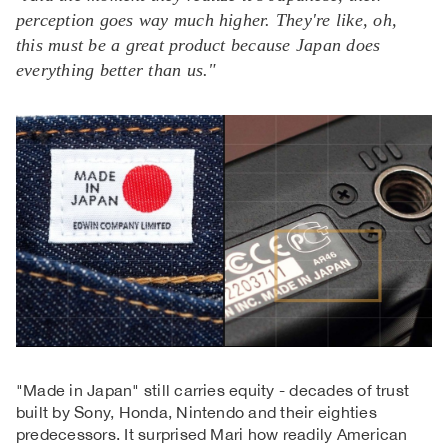
perception goes way much higher. They're like, oh,
this must be a great product because Japan does
everything better than us."
"Made in Japan" still carries equity - decades of trust
built by Sony, Honda, Nintendo and their eighties
predecessors. It surprised Mari how readily American