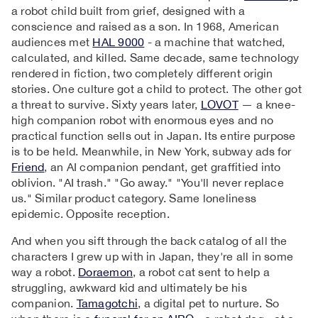
a robot child built from grief, designed with a
conscience and raised as a son. In 1968, American
audiences met
HAL 9000
- a machine that watched,
calculated, and killed. Same decade, same technology
rendered in fiction, two completely different origin
stories. One culture got a child to protect. The other got
a threat to survive. Sixty years later,
LOVOT
— a knee-
high companion robot with enormous eyes and no
practical function sells out in Japan. Its entire purpose
is to be held. Meanwhile, in New York, subway ads for
Friend
, an AI companion pendant, get graffitied into
oblivion. "AI trash." "Go away." "You'll never replace
us." Similar product category. Same loneliness
epidemic. Opposite reception.
And when you sift through the back catalog of all the
characters I grew up with in Japan, they're all in some
way a robot.
Doraemon
, a robot cat sent to help a
struggling, awkward kid and ultimately be his
companion.
Tamagotchi
, a digital pet to nurture. So