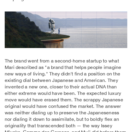
The brand went from a second-home startup to what
Mari described as "a brand that helps people imagine
new ways of living." They didn't find a position on the
existing dial between Japanese and American. They
invented a new one, closer to their actual DNA than
either extreme would have been. The expected luxury
move would have erased them. The scrappy Japanese
original would have confused the market. The answer
was neither dialing up to preserve the Japaneseness
nor dialing it down to assimilate, but to boldly flex an
originality that transcended both — the way Issey
Miyake, Comme des Garçons, and Muji did before them