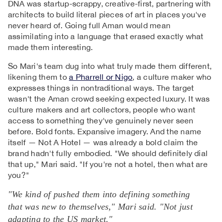
DNA was startup-scrappy, creative-first, partnering with
architects to build literal pieces of art in places you've
never heard of. Going full Aman would mean
assimilating into a language that erased exactly what
made them interesting.
So Mari's team dug into what truly made them different,
likening them to
a Pharrell or Nigo
, a culture maker who
expresses things in nontraditional ways. The target
wasn't the Aman crowd seeking expected luxury. It was
culture makers and art collectors, people who want
access to something they've genuinely never seen
before. Bold fonts. Expansive imagery. And the name
itself — Not A Hotel — was already a bold claim the
brand hadn't fully embodied. "We should definitely dial
that up," Mari said. "If you're not a hotel, then what are
you?"
"We kind of pushed them into defining something
that was new to themselves," Mari said. "Not just
adapting to the US market."