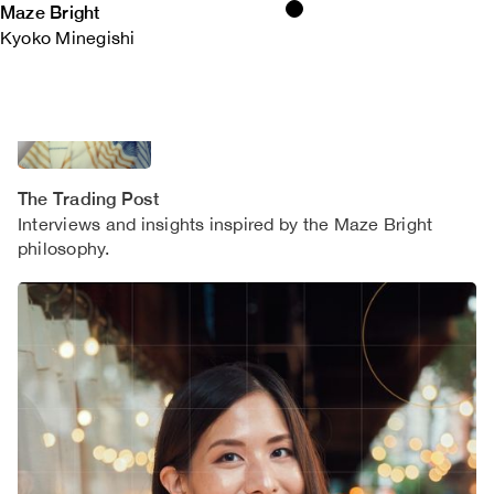
Maze Bright
Kyoko Minegishi
The Trading Post
Interviews and insights inspired by the Maze Bright
philosophy.