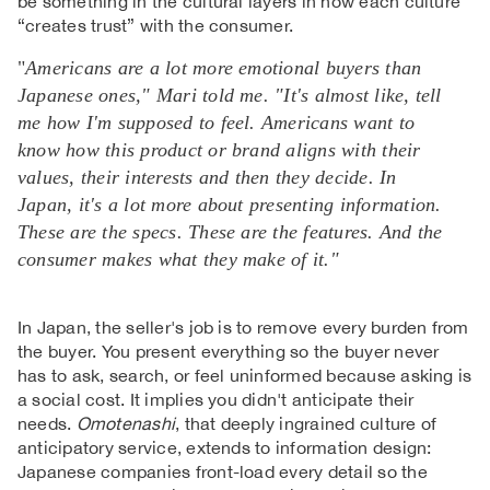
be something in the cultural layers in how each culture
“creates trust” with the consumer.
"
Americans are a lot more emotional buyers than
Japanese ones," Mari told me. "It's almost like, tell
me how I'm supposed to feel. Americans want to
know how this product or brand aligns with their
values, their interests and then they decide. In
Japan, it's a lot more about presenting information.
These are the specs. These are the features. And the
consumer makes what they make of it."
In Japan, the seller's job is to remove every burden from
the buyer. You present everything so the buyer never
has to ask, search, or feel uninformed because asking is
a social cost. It implies you didn't anticipate their
needs.
Omotenashi
, that deeply ingrained culture of
anticipatory service, extends to information design:
Japanese companies front-load every detail so the