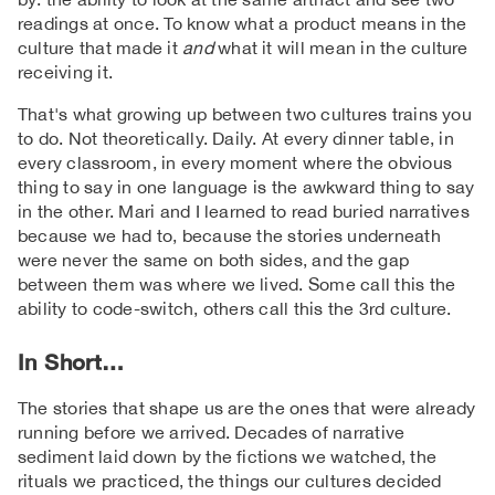
readings at once. To know what a product means in the
culture that made it
and
what it will mean in the culture
receiving it.
That's what growing up between two cultures trains you
to do. Not theoretically. Daily. At every dinner table, in
every classroom, in every moment where the obvious
thing to say in one language is the awkward thing to say
in the other. Mari and I learned to read buried narratives
because we had to, because the stories underneath
were never the same on both sides, and the gap
between them was where we lived. Some call this the
ability to code-switch, others call this the 3rd culture.
In Short…
The stories that shape us are the ones that were already
running before we arrived. Decades of narrative
sediment laid down by the fictions we watched, the
rituals we practiced, the things our cultures decided