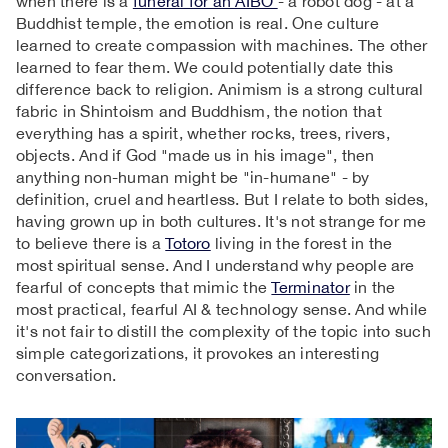
when there is a
funeral for an AIBO
- a robot dog - at a
Buddhist temple, the emotion is real. One culture
learned to create compassion with machines. The other
learned to fear them. We could potentially date this
difference back to religion. Animism is a strong cultural
fabric in Shintoism and Buddhism, the notion that
everything has a spirit, whether rocks, trees, rivers,
objects. And if God "made us in his image", then
anything non-human might be "in-humane" - by
definition, cruel and heartless. But I relate to both sides,
having grown up in both cultures. It's not strange for me
to believe there is a
Totoro
living in the forest in the
most spiritual sense. And I understand why people are
fearful of concepts that mimic the
Terminator
in the
most practical, fearful AI & technology sense. And while
it's not fair to distill the complexity of the topic into such
simple categorizations, it provokes an interesting
conversation.