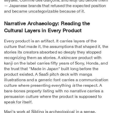
— Japanese brands that refused the expected position
and became uncategorizable because of it.
Narrative Archaeology: Reading the
Cultural Layers in Every Product
Every product is an artifact. It carries layers of the
culture that made it, the assumptions that shaped it, the
stories its creators absorbed so deeply they stopped
recognizing them as stories. A skincare product with
kanji on the label carries fifty years of Sony, Honda, and
the trust that "Made in Japan" built long before the
product existed. A SaaS pitch deck with manga
illustrations and a generic font carries a communication
culture where presenting everything
is
the respect. A
bare-bones property listing with no narrative carries a
persuasion culture where the product is supposed to
speak for itself.
Mari's work at Sibling is archeological in a sense.