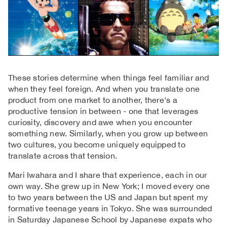
These stories determine when things feel familiar and
when they feel foreign. And when you translate one
product from one market to another, there's a
productive tension in between - one that leverages
curiosity, discovery and awe when you encounter
something new. Similarly, when you grow up between
two cultures, you become uniquely equipped to
translate across that tension.
Mari Iwahara and I share that experience, each in our
own way. She grew up in New York; I moved every one
to two years between the US and Japan but spent my
formative teenage years in Tokyo. She was surrounded
in Saturday Japanese School by Japanese expats who