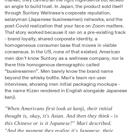
an angle to build trust. In Japan, the product sold itself
through Suntory Wellness's corporate reputation,
salaryman (Japanese businessmen) networks, and the
post-Covid realization that your face on Zoom matters.
That story worked because it ran on a pre-existing track
- brand loyalty, shared corporate identity, a
homogeneous consumer base that moves in visible
consensus. In the US, none of that existed. American
men don't know Suntory as a wellness company, nor is
there this homogenous demographic called
“businessmen”. Men barely know the brand name
beyond the whisky bottle. Mari's team ran user
interviews, showing men initial packaging mockups -
the name Kizen rendered in English alongside Japanese
kanji.
"When Americans first look at kanji, their initial
thought is, okay, it's Asian. And then they think - is
this Chinese or is it Japanese?" Mari described.
"And the moment they realize it's Japanese, their