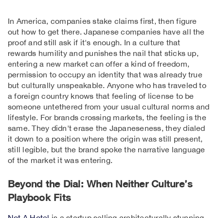
In America, companies stake claims first, then figure
out how to get there. Japanese companies have all the
proof and still ask if it's enough. In a culture that
rewards humility and punishes the nail that sticks up,
entering a new market can offer a kind of freedom,
permission to occupy an identity that was already true
but culturally unspeakable. Anyone who has traveled to
a foreign country knows that feeling of license to be
someone untethered from your usual cultural norms and
lifestyle. For brands crossing markets, the feeling is the
same. They didn't erase the Japaneseness, they dialed
it down to a position where the origin was still present,
still legible, but the brand spoke the narrative language
of the market it was entering.
Beyond the Dial: When Neither Culture’s
Playbook Fits
Not A Hotel
is a startup selling architecturally stunning