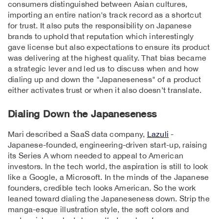
consumers distinguished between Asian cultures,
importing an entire nation's track record as a shortcut
for trust. It also puts the responsibility on Japanese
brands to uphold that reputation which interestingly
gave license but also expectations to ensure its product
was delivering at the highest quality. That bias became
a strategic lever and led us to discuss when and how
dialing up and down the "Japaneseness" of a product
either activates trust or when it also doesn’t translate.
Dialing Down the Japaneseness
Mari described a SaaS data company,
Lazuli
-
Japanese-founded, engineering-driven start-up, raising
its Series A whom needed to appeal to American
investors. In the tech world, the aspiration is still to look
like a Google, a Microsoft. In the minds of the Japanese
founders, credible tech looks American. So the work
leaned toward dialing the Japaneseness down. Strip the
manga-esque illustration style, the soft colors and