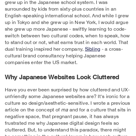
grew up in the Japanese school system. I was
surrounded by kids from sixty-plus countries in an
English-speaking international school. And while I grew
up in Tokyo and she grew up in New York, I would argue
she grew up more Japanese - swiftly learning to code-
switch between two cultural codes, when to speak, how
to stand out or not, what earns trust in each world. That
dual training inspired her company,
Sibling
- a cross-
cultural brand consultancy helping Japanese
companies enter the US market.
Why Japanese Websites Look Cluttered
Have you ever been surprised by how cluttered and UX-
unfriendly some Japanese websites are? It's ironic for a
culture so design/aesthetic-sensitive. I wrote a previous
article on the concept of
ma
and for a culture that sits in
negative space, that pregnant pause, it has always
frustrated me why Japanese digital design feels so
cluttered. But, to understand this paradox, there might