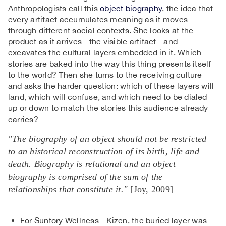
Anthropologists call this
object biography
, the idea that
every artifact accumulates meaning as it moves
through different social contexts. She looks at the
product as it arrives - the visible artifact - and
excavates the cultural layers embedded in it. Which
stories are baked into the way this thing presents itself
to the world? Then she turns to the receiving culture
and asks the harder question: which of these layers will
land, which will confuse, and which need to be dialed
up or down to match the stories this audience already
carries?
"The biography of an object should not be restricted
to an historical reconstruction of its birth, life and
death. Biography is relational and an object
biography is comprised of the sum of the
relationships that constitute it."
[Joy, 2009]
For Suntory Wellness - Kizen, the buried layer was