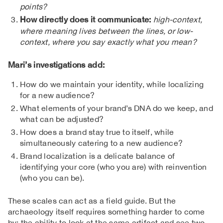
points?
How directly does it communicate:
high-context,
where meaning lives between the lines, or low-
context, where you say exactly what you mean?
Mari’s investigations add:
How do we maintain your identity, while localizing
for a new audience?
What elements of your brand’s DNA do we keep, and
what can be adjusted?
How does a brand stay true to itself, while
simultaneously catering to a new audience?
Brand localization is a delicate balance of
identifying your core (who you are) with reinvention
(who you can be).
These scales can act as a field guide. But the
archaeology itself requires something harder to come
by: the ability to look at the same artifact and see two